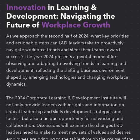
Innovation
in Learning &
Development: Navigating the
Future of
Workplace Growth
As we approach the second half of 2024, what key priorities
and actionable steps can L&D leaders take to proactively
navigate workforce trends and steer their teams toward
success? The year 2024 presents a pivotal moment for
observing and adapting to evolving trends in learning and
development, reflecting the shifting business environment
shaped by emerging technologies and changing workplace
dynamics.
The 2024 Corporate Learning & Development Institute will
not only provide leaders with insights and information on
critical leadership and skills development strategies and
tactics, but also a unique opportunity for networking and
collaboration. Discussions will examine the changes L&D
leaders need to make to meet new sets of values and desires
employees are bringing to the table through the course of the