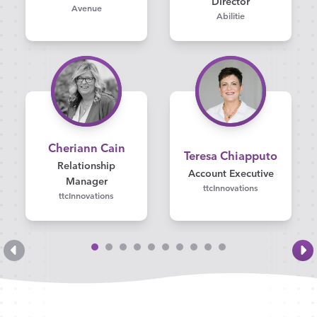
Director
Avenue
Abilitie
Cheriann Cain
Teresa Chiapputo
Relationship
Account Executive
Manager
ttcInnovations
ttcInnovations