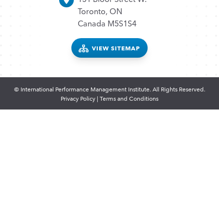
Toronto, ON
Canada M5S1S4
VIEW SITEMAP
© International Performance Management Institute. All Rights Reserved.
Privacy Policy
|
Terms and Conditions