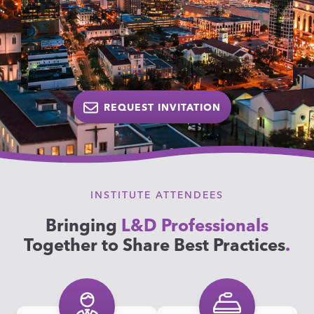
REQUEST INVITATION
INSTITUTE ATTENDEES
Bringing
L&D Professionals
Together to Share Best Practices
.