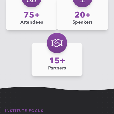
75
20
Attendees
Speakers
15
Partners
INSTITUTE FOCUS