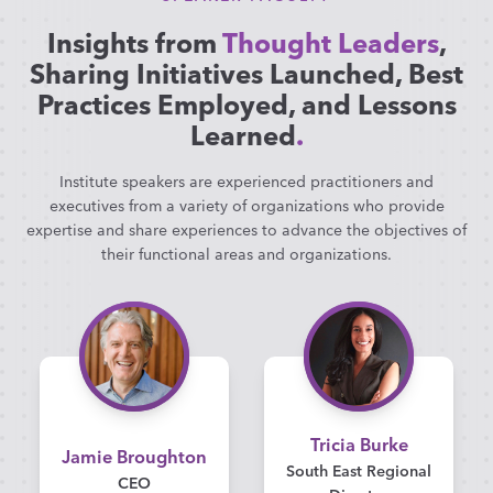
Insights from
Thought Leaders
,
Sharing Initiatives Launched, Best
Practices Employed, and Lessons
Learned
.
Institute speakers are experienced practitioners and
executives from a variety of organizations who provide
expertise and share experiences to advance the objectives of
their functional areas and organizations.
Tricia Burke
Jamie Broughton
South East Regional
CEO