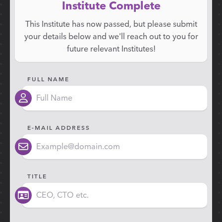
Institute Complete
This Institute has now passed, but please submit
your details below and we'll reach out to you for
future relevant Institutes!
FULL NAME
E-MAIL ADDRESS
TITLE