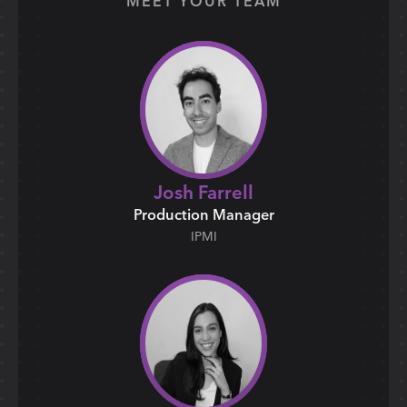
MEET YOUR TEAM
Josh Farrell
Production Manager
IPMI