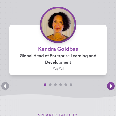
Kendra Goldbas
Global Head of Enterprise Learning and
Development
PayPal
SPEAKER FACULTY