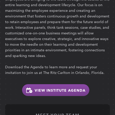
entire learning and development lifecycle. Our focus is on
maximizing the employee experience and creating an
environment that fosters continuous growth and development
to retain employees and prepare them for the future world of
work. Interactive panels, think tank sessions, case studies, and
customized one-on-one business meetings will allow
executives to explore creative, strategic, and innovative ways
to move the needle on their learning and development
priorities in an intimate environment, fostering connections
and sparking new ideas.
Download the Agenda to learn more and request your
invitation to join us at The Ritz Carlton in Orlando, Florida.
VIEW INSTITUTE AGENDA