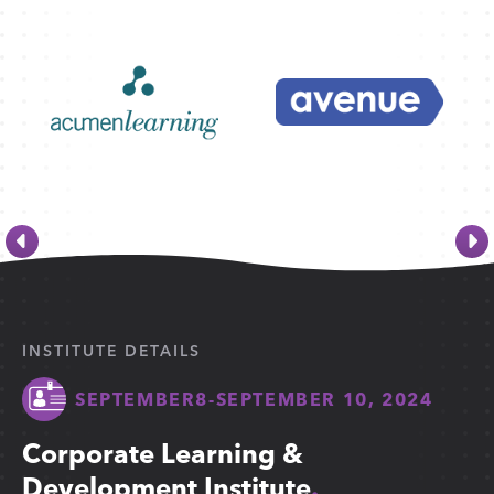
INSTITUTE DETAILS
SEPTEMBER
8
-
SEPTEMBER 10, 2024
Corporate Learning &
Development Institute