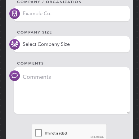
COMPANY / ORGANIZATION
COMPANY SIZE
COMMENTS