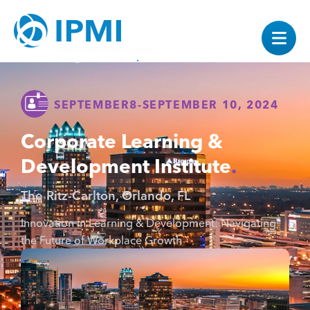
SEPTEMBER
8
-
SEPTEMBER 10, 2024
Corporate Learning &
Development Institute
The Ritz-Carlton, Orlando, FL
Innovation in Learning & Development: Navigating
the Future of Workplace Growth