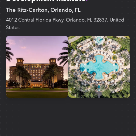
The Ritz-Carlton, Orlando, FL
4012 Central Florida Pkwy, Orlando, FL 32837, United
States