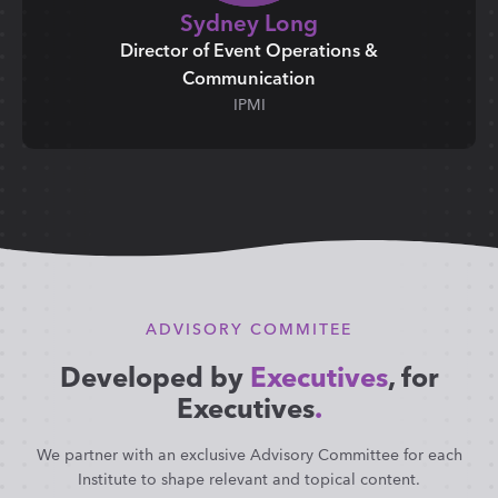
Sydney Long
Director of Event Operations &
Communication
IPMI
ADVISORY COMMITEE
Developed by
Executives
, for
Executives
.
We partner with an exclusive Advisory Committee for each
Institute to shape relevant and topical content.