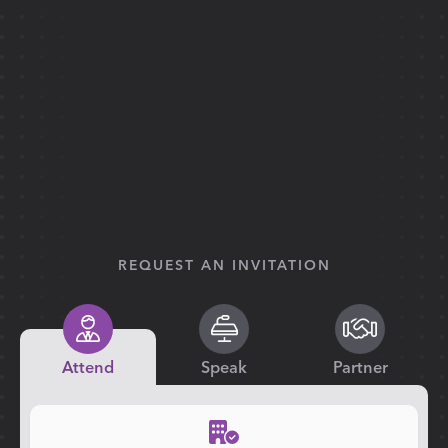
REQUEST AN INVITATION
Attend
Speak
Partner