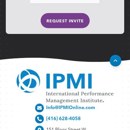
Info@IPMIOnline.com
(416) 628-4058
151 Bloor Street W.