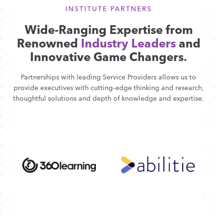
INSTITUTE PARTNERS
Wide-Ranging Expertise from
Renowned
Industry Leaders
and
Innovative Game Changers
.
Partnerships with leading Service Providers allows us to
provide executives with cutting-edge thinking and research,
thoughtful solutions and depth of knowledge and expertise.