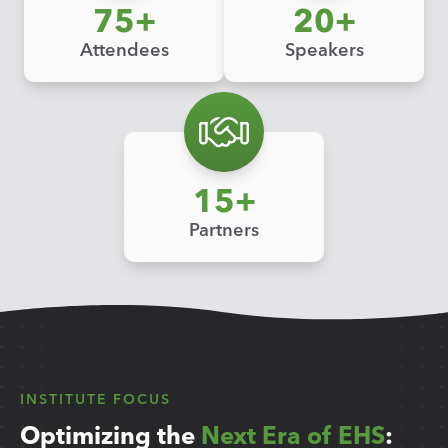
75
20
Attendees
Speakers
15
Partners
INSTITUTE FOCUS
Optimizing the
Next Era of EHS
: