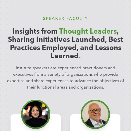
SPEAKER FACULTY
Insights from
Thought Leaders
,
Sharing Initiatives Launched, Best
Practices Employed, and Lessons
Learned
.
Institute speakers are experienced practitioners and
executives from a variety of organizations who provide
expertise and share experiences to advance the objectives of
their functional areas and organizations.