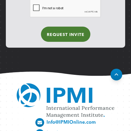
Info@IPMIOnline.com