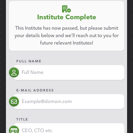
Institute Complete
This Institute has now passed, but please submit
your details below and we'll reach out to you for
future relevant Institutes!
FULL NAME
E-MAIL ADDRESS
TITLE