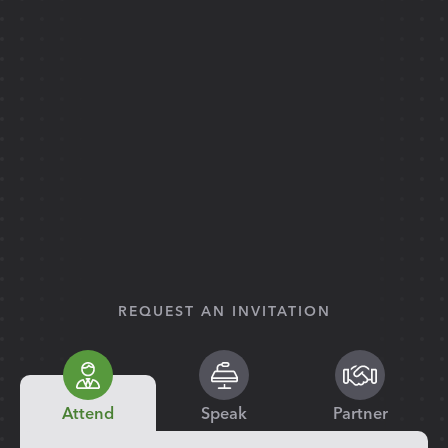
REQUEST AN INVITATION
Attend
Speak
Partner