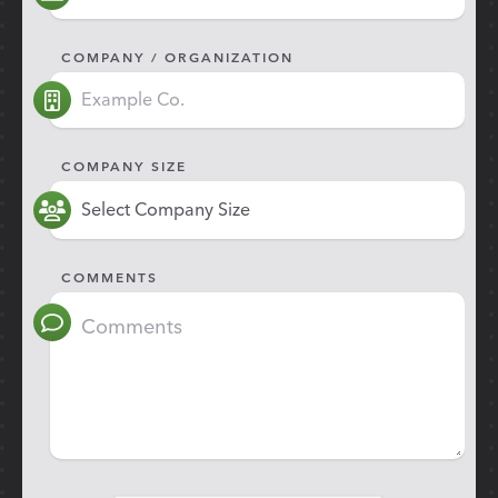
COMPANY / ORGANIZATION
COMPANY SIZE
COMMENTS