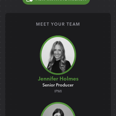
MEET YOUR TEAM
Jennifer Holmes
Senior Producer
IPMI