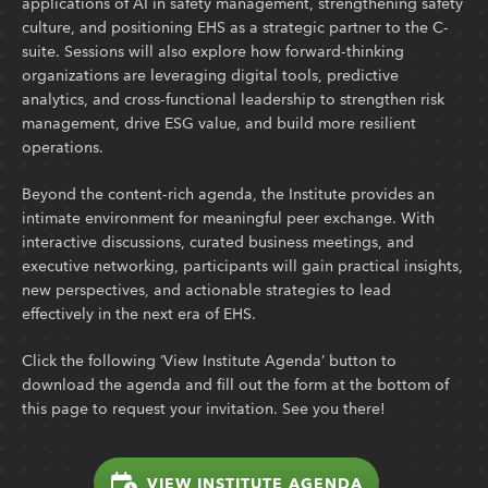
applications of AI in safety management, strengthening safety
culture, and positioning EHS as a strategic partner to the C-
suite. Sessions will also explore how forward-thinking
organizations are leveraging digital tools, predictive
analytics, and cross-functional leadership to strengthen risk
management, drive ESG value, and build more resilient
operations.
Beyond the content-rich agenda, the Institute provides an
intimate environment for meaningful peer exchange. With
interactive discussions, curated business meetings, and
executive networking, participants will gain practical insights,
new perspectives, and actionable strategies to lead
effectively in the next era of EHS.
Click the following ‘View Institute Agenda’ button to
download the agenda and fill out the form at the bottom of
this page to request your invitation. See you there!
VIEW INSTITUTE AGENDA