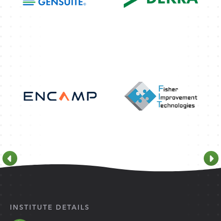
INSTITUTE DETAILS