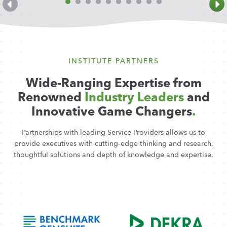
INSTITUTE PARTNERS
Wide-Ranging Expertise from
Renowned
Industry Leaders
and
Innovative Game Changers
.
Partnerships with leading Service Providers allows us to
provide executives with cutting-edge thinking and research,
thoughtful solutions and depth of knowledge and expertise.