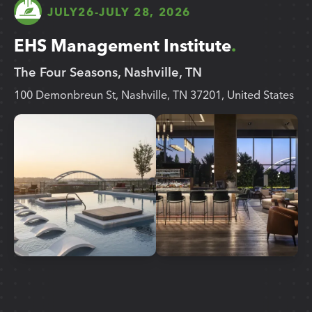
JULY
26
-
JULY 28, 2026
EHS Management Institute
The Four Seasons, Nashville, TN
100 Demonbreun St, Nashville, TN 37201, United States