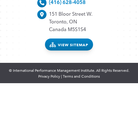
(416) 628-4058
151 Bloor Street W.
Toronto, ON
Canada M5S1S4
VIEW SITEMAP
© International Performance Management Institute. All Rights Reserved.
Privacy Policy
|
Terms and Conditions