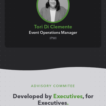
Tori Di Clemente
Event Operations Manager
IPMI
ADVISORY COMMITEE
Developed by
Executives
, for
Executives
.