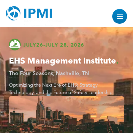
JULY
26
-
JULY 28, 2026
EHS Management Institute
The Four Seasons, Nashville, TN
Optimizing the Next Era of EHS: Strategy,
Technology, and the Future of Safety Leadership