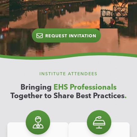
REQUEST INVITATION
INSTITUTE ATTENDEES
Bringing
EHS Professionals
Together to Share Best Practices
.