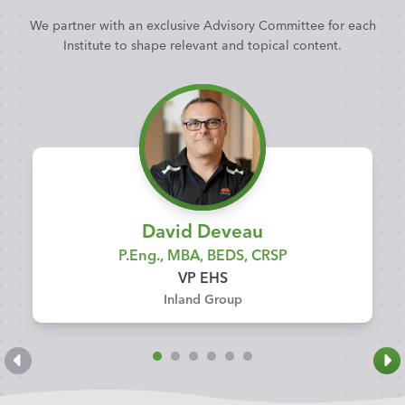
We partner with an exclusive Advisory Committee for each
Institute to shape relevant and topical content.
David Deveau
P.Eng., MBA, BEDS, CRSP
VP EHS
Inland Group