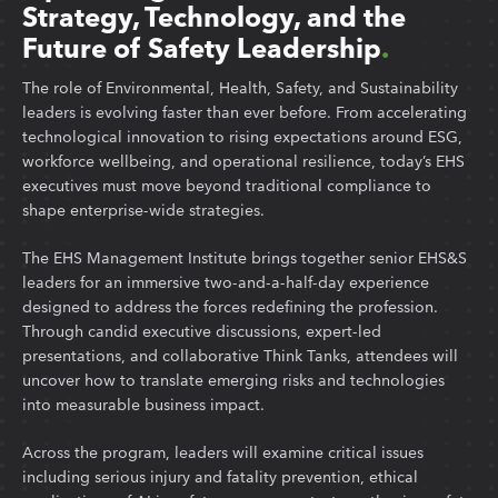
Strategy, Technology, and the
Future of Safety Leadership
.
The role of Environmental, Health, Safety, and Sustainability
leaders is evolving faster than ever before. From accelerating
technological innovation to rising expectations around ESG,
workforce wellbeing, and operational resilience, today’s EHS
executives must move beyond traditional compliance to
shape enterprise-wide strategies.
The EHS Management Institute brings together senior EHS&S
leaders for an immersive two-and-a-half-day experience
designed to address the forces redefining the profession.
Through candid executive discussions, expert-led
presentations, and collaborative Think Tanks, attendees will
uncover how to translate emerging risks and technologies
into measurable business impact.
Across the program, leaders will examine critical issues
including serious injury and fatality prevention, ethical