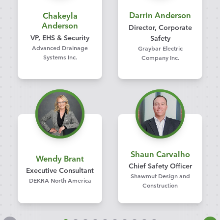
Darrin Anderson
Chakeyla
Anderson
Director, Corporate
VP, EHS & Security
Safety
Advanced Drainage
Graybar Electric
Systems Inc.
Company Inc.
Shaun Carvalho
Wendy Brant
Chief Safety Officer
Executive Consultant
Shawmut Design and
DEKRA North America
Construction