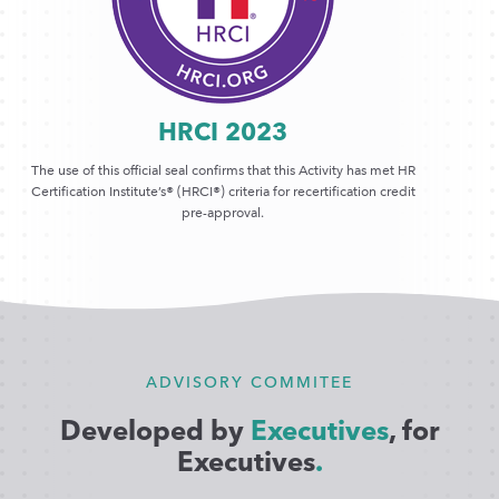
HRCI 2023
The use of this official seal confirms that this Activity has met HR
Certification Institute’s® (HRCI®) criteria for recertification credit
pre-approval.
ADVISORY COMMITEE
Developed by
Executives
, for
Executives
.