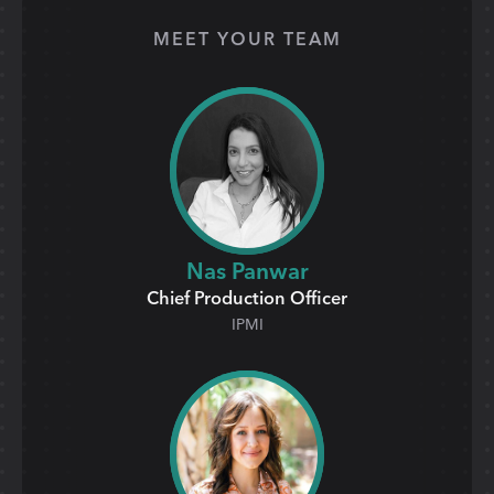
MEET YOUR TEAM
Nas Panwar
Chief Production Officer
IPMI