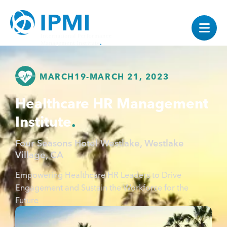
MARCH
19
-
MARCH 21, 2023
Healthcare HR Management
Institute
Four Seasons Hotel Westlake, Westlake
Village, CA
Empowering Healthcare HR Leaders to Drive
Engagement and Sustain the Workforce for the
Future