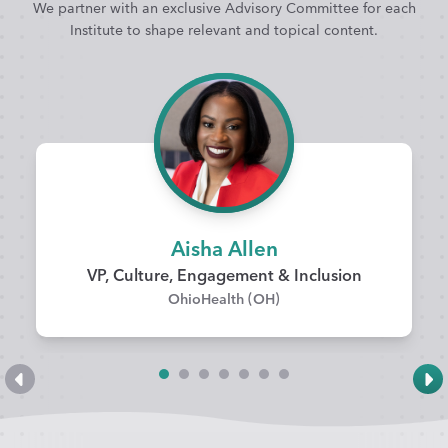
We partner with an exclusive Advisory Committee for each
Institute to shape relevant and topical content.
Aisha Allen
VP, Culture, Engagement & Inclusion
OhioHealth (OH)