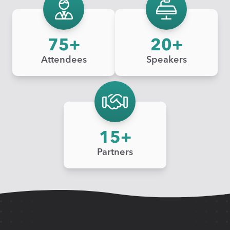
75
20
Attendees
Speakers
15
Partners