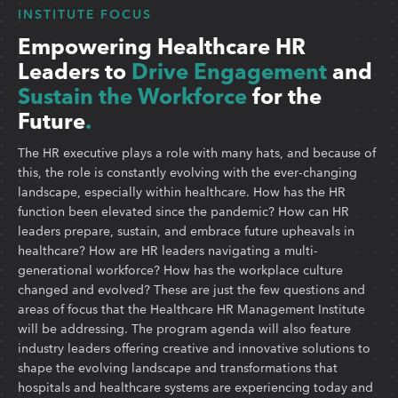
INSTITUTE FOCUS
Empowering Healthcare HR
Leaders to
Drive Engagement
and
Sustain the Workforce
for the
Future
.
The HR executive plays a role with many hats, and because of
this, the role is constantly evolving with the ever-changing
landscape, especially within healthcare. How has the HR
function been elevated since the pandemic? How can HR
leaders prepare, sustain, and embrace future upheavals in
healthcare? How are HR leaders navigating a multi-
generational workforce? How has the workplace culture
changed and evolved? These are just the few questions and
areas of focus that the Healthcare HR Management Institute
will be addressing. The program agenda will also feature
industry leaders offering creative and innovative solutions to
shape the evolving landscape and transformations that
hospitals and healthcare systems are experiencing today and