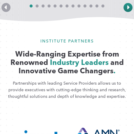
INSTITUTE PARTNERS
Wide-Ranging Expertise from
Renowned
Industry Leaders
and
Innovative Game Changers
.
Partnerships with leading Service Providers allows us to
provide executives with cutting-edge thinking and research,
thoughtful solutions and depth of knowledge and expertise.