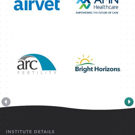
INSTITUTE DETAILS