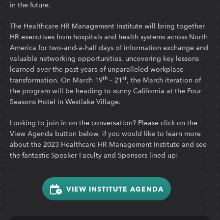
in the future.
The Healthcare HR Management Institute will bring together
HR executives from hospitals and health systems across North
America for two-and-a-half days of information exchange and
valuable networking opportunities, uncovering key lessons
learned over the past years of unparalleled workplace
th
st
transformation. On March 19
– 21
, the March iteration of
the program will be heading to sunny California at the Four
Seasons Hotel in Westlake Village.
Looking to join in on the conversation? Please click on the
View Agenda button below, if you would like to learn more
about the 2023 Healthcare HR Management Institute and see
the fantastic Speaker Faculty and Sponsors lined up!
VIEW INSTITUTE AGENDA