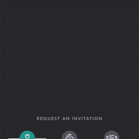
REQUEST AN INVITATION