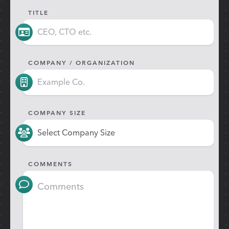
TITLE
COMPANY / ORGANIZATION
COMPANY SIZE
COMMENTS