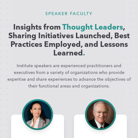
SPEAKER FACULTY
Insights from
Thought Leaders
,
Sharing Initiatives Launched, Best
Practices Employed, and Lessons
Learned
.
Institute speakers are experienced practitioners and
executives from a variety of organizations who provide
expertise and share experiences to advance the objectives of
their functional areas and organizations.