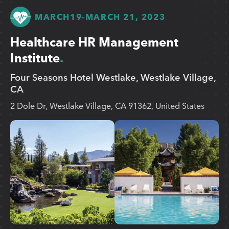
MARCH
19
-
MARCH 21, 2023
Healthcare HR Management
Institute
Four Seasons Hotel Westlake, Westlake Village,
CA
2 Dole Dr, Westlake Village, CA 91362, United States