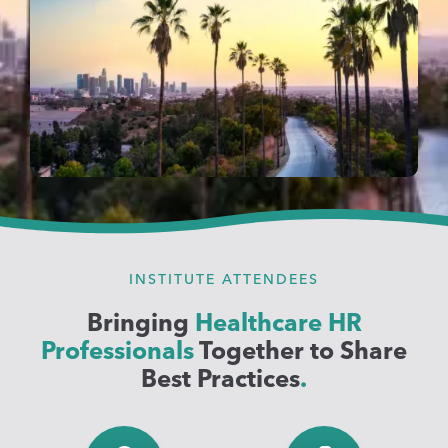
INSTITUTE ATTENDEES
Bringing
Healthcare HR
Professionals
Together to Share
Best Practices
.