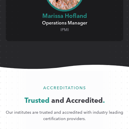
Marissa Hofland
Operations Manager
IPMI
ACCREDITATIONS
Trusted
and Accredited
.
Our institutes are trusted and accredited with industry leading
certification providers.