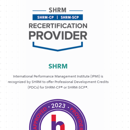
SHRM
International Performance Management Institute (IPMI) is
recognized by SHRM to offer Professional Development Credits
(PDCs) for SHRM-CP® or SHRM-SCP®.