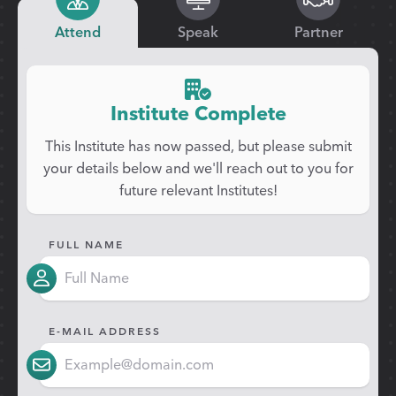
Attend
Speak
Partner
Institute Complete
This Institute has now passed, but please submit
your details below and we'll reach out to you for
future relevant Institutes!
FULL NAME
E-MAIL ADDRESS