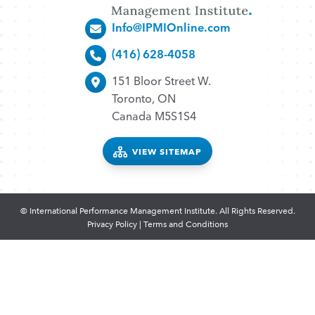
Info@IPMIOnline.com
(416) 628-4058
151 Bloor Street W.
Toronto, ON
Canada M5S1S4
VIEW SITEMAP
© International Performance Management Institute. All Rights Reserved.
Privacy Policy
|
Terms and Conditions