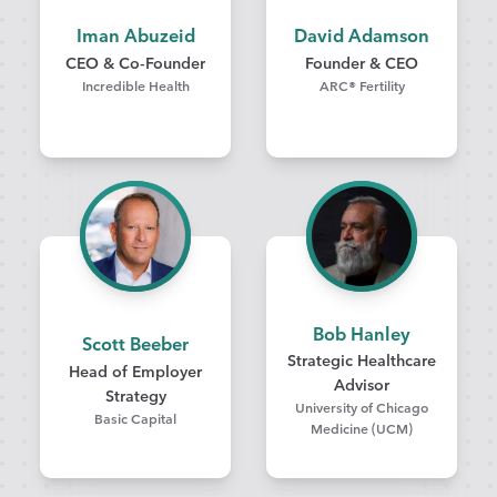
Iman Abuzeid
David Adamson
CEO & Co-Founder
Founder & CEO
Incredible Health
ARC® Fertility
Bob Hanley
Scott Beeber
Strategic Healthcare
Head of Employer
Advisor
Strategy
University of Chicago
Basic Capital
Medicine (UCM)