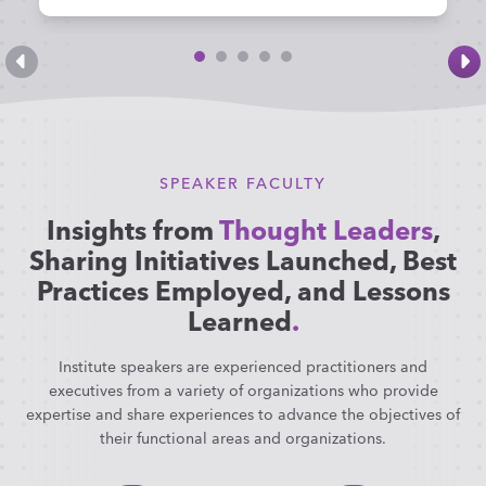
SPEAKER FACULTY
Insights from
Thought Leaders
,
Sharing Initiatives Launched, Best
Practices Employed, and Lessons
Learned
.
Institute speakers are experienced practitioners and
executives from a variety of organizations who provide
expertise and share experiences to advance the objectives of
their functional areas and organizations.