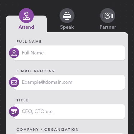
Attend
Speak
Partner
FULL NAME
E-MAIL ADDRESS
TITLE
COMPANY / ORGANIZATION