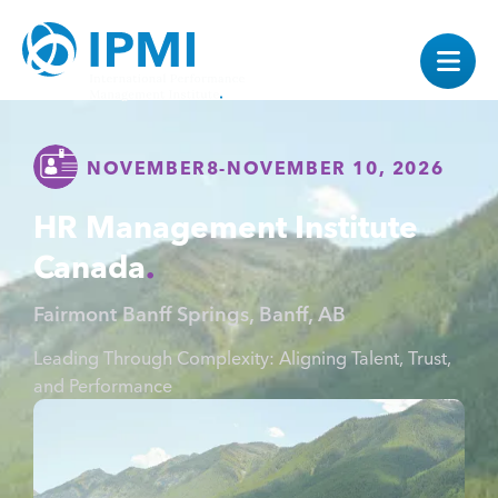
NOVEMBER
8
-
NOVEMBER 10, 2026
HR Management Institute
Canada
Fairmont Banff Springs, Banff, AB
Leading Through Complexity: Aligning Talent, Trust,
and Performance