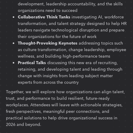
development, leadership accountability, and the skills
organizations need to succeed
Collaborative Think Tanks
investigating AI, workforce
transformation, and talent strategy designed to help HR
leaders navigate technological disruption and prepare
their organizations for the future of work
Thought-Provoking Keynotes
addressing topics such
as culture transformation, change leadership, employee
wellness, and building high-performance teams
Practical Talks
discussing this new era of recruiting,
retaining, and developing talent and leading through
change with insights from leading subject matter
experts from across the country
Together, we will explore how organizations can align talent,
trust, and performance to build resilient, future-ready
workplaces. Attendees will leave with actionable strategies,
fresh perspectives, meaningful peer connections, and
practical solutions to help drive organizational success in
2026 and beyond.