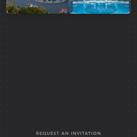
REQUEST AN INVITATION