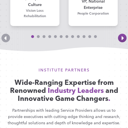
VP, National
Culture
Enterprise
Vision Loss
People Corporation
Rehabilitation
INSTITUTE PARTNERS
Wide-Ranging Expertise from
Renowned
Industry Leaders
and
Innovative Game Changers
.
Partnerships with leading Service Providers allows us to
provide executives with cutting-edge thinking and research,
thoughtful solutions and depth of knowledge and expertise.