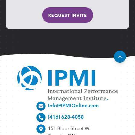
Info@IPMIOnline.com
(416) 628-4058
151 Bloor Street W.