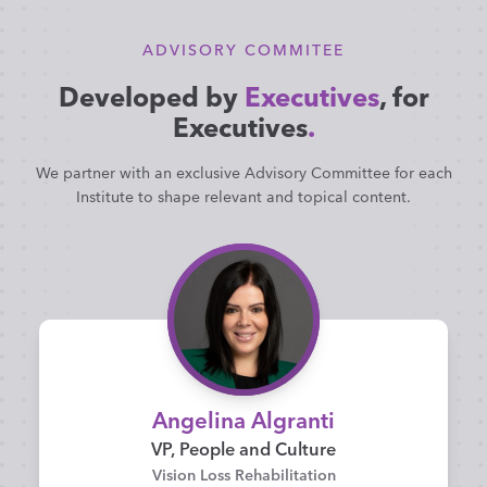
ADVISORY COMMITEE
Developed by
Executives
, for
Executives
.
We partner with an exclusive Advisory Committee for each
Institute to shape relevant and topical content.
Angelina Algranti
VP, People and Culture
Vision Loss Rehabilitation