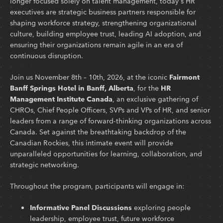
longer focused solely on talent management, today's HR
executives are strategic business partners responsible for
shaping workforce strategy, strengthening organizational
culture, building employee trust, leading AI adoption, and
ensuring their organizations remain agile in an era of
continuous disruption.
Join us November 8th – 10th, 2026, at the iconic
Fairmont
Banff Springs Hotel in Banff, Alberta
, for the
HR
Management Institute Canada
, an exclusive gathering of
CHROs, Chief People Officers, SVPs and VPs of HR, and senior
leaders from a range of forward-thinking organizations across
Canada. Set against the breathtaking backdrop of the
Canadian Rockies, this intimate event will provide
unparalleled opportunities for learning, collaboration, and
strategic networking.
Throughout the program, participants will engage in:
Informative Panel Discussions
exploring people
leadership, employee trust, future workforce