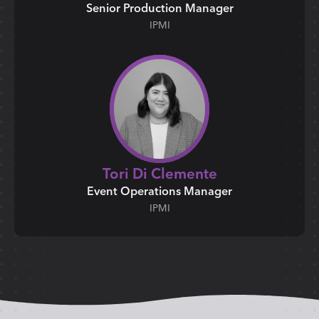
Senior Production Manager
IPMI
Tori Di Clemente
Event Operations Manager
IPMI