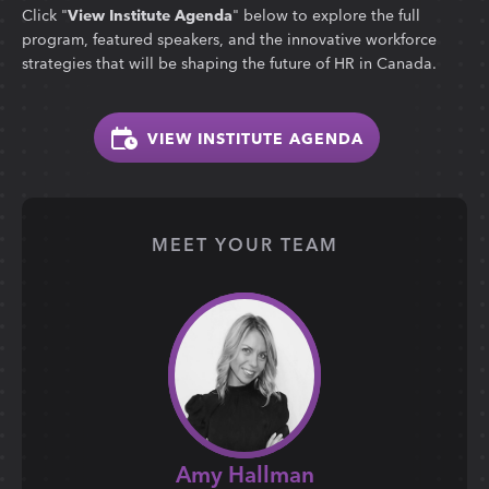
Click "
View Institute Agenda
" below to explore the full
program, featured speakers, and the innovative workforce
strategies that will be shaping the future of HR in Canada.
VIEW INSTITUTE AGENDA
MEET YOUR TEAM
Amy Hallman