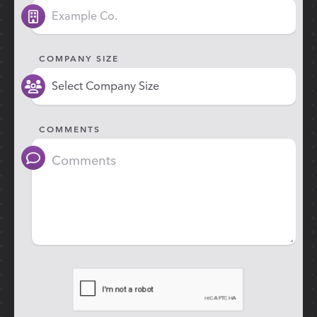
COMPANY SIZE
COMMENTS