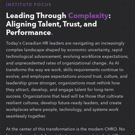
INSTITUTE FOCUS
Leading Through
Complexity
:
Aligning Talent, Trust, and
Performance
.
Today's Canadian HR leaders are navigating an increasingly
complex landscape shaped by economic uncertainty, rapid
technological advancement, evolving workforce expectations,
and unprecedented rates of organizational change. As AI
transforms the way we work, skills requirements continue to
evolve, and employee expectations around trust, culture, and
leadership grow stronger, organizations must rethink how
they attract, develop, and engage talent for long-term
success. Organizations that lead will be those that cultivate
resilient cultures, develop future-ready leaders, and create
workplaces where people, technology, and systems work
seamlessly together.
At the center of this transformation is the modern CHRO. No