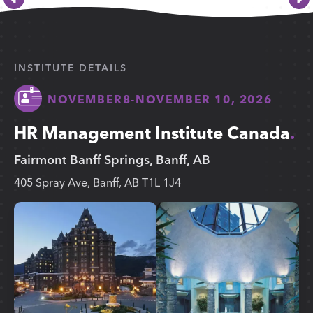
INSTITUTE DETAILS
NOVEMBER
8
-
NOVEMBER 10, 2026
HR Management Institute Canada
Fairmont Banff Springs, Banff, AB
405 Spray Ave, Banff, AB T1L 1J4