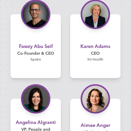
Fawzy Abu Seif
Karen Adams
Co-Founder & CEO
CEO
Spokn
Kii Health
Angelina Algranti
Aimee Anger
VP, People and