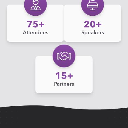
75
20
Attendees
Speakers
15
Partners