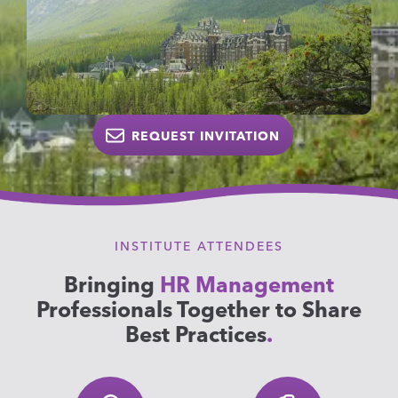
REQUEST INVITATION
INSTITUTE ATTENDEES
Bringing
HR Management
Professionals Together to Share
Best Practices
.