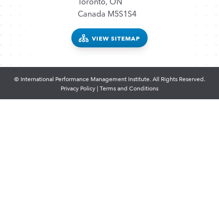
Toronto, ON
Canada M5S1S4
VIEW SITEMAP
© International Performance Management Institute. All Rights Reserved.
Privacy Policy
|
Terms and Conditions