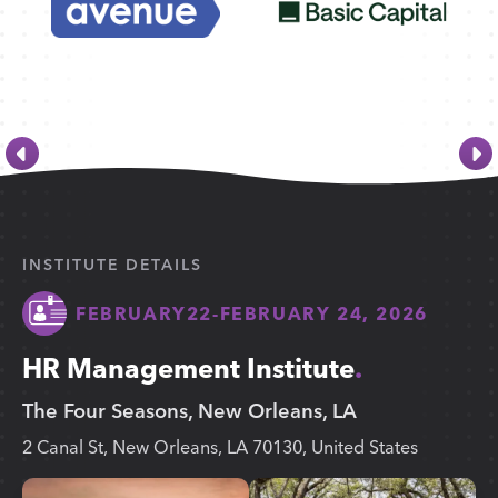
INSTITUTE DETAILS
FEBRUARY
22
-
FEBRUARY 24, 2026
HR Management Institute
The Four Seasons, New Orleans, LA
2 Canal St, New Orleans, LA 70130, United States