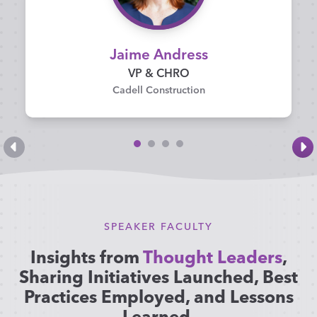
Jaime Andress
VP & CHRO
Cadell Construction
SPEAKER FACULTY
Insights from
Thought Leaders
,
Sharing Initiatives Launched, Best
Practices Employed, and Lessons
Learned
.