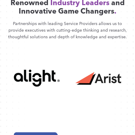
Renowned
Industry Leaders
and
Innovative Game Changers
.
Partnerships with leading Service Providers allows us to
provide executives with cutting-edge thinking and research,
thoughtful solutions and depth of knowledge and expertise.