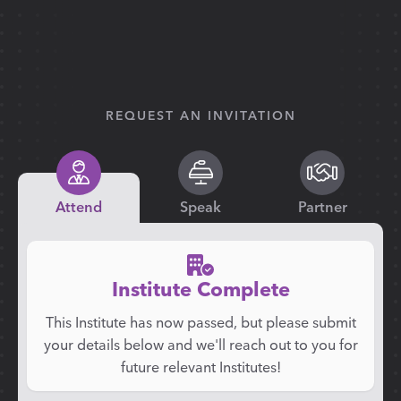
REQUEST AN INVITATION
Attend
Speak
Partner
Institute Complete
This Institute has now passed, but please submit
your details below and we'll reach out to you for
future relevant Institutes!