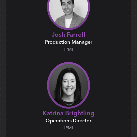
Josh Farrell
Production Manager
IPMI
Katrina Brightling
Operations Director
IPMI