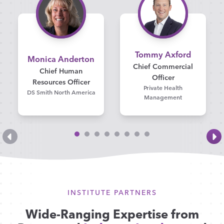
Tommy Axford
Monica Anderton
Chief Commercial
Chief Human
Officer
Resources Officer
Private Health
DS Smith North America
Management
INSTITUTE PARTNERS
Wide-Ranging Expertise from