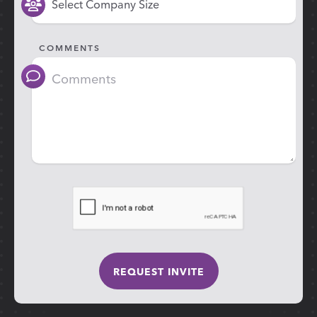
COMMENTS