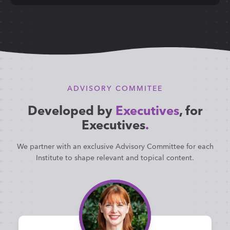
ADVISORY COMMITEE
Developed by
Executives
, for
Executives
.
We partner with an exclusive Advisory Committee for each
Institute to shape relevant and topical content.