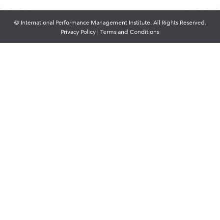
© International Performance Management Institute. All Rights Reserved.
Privacy Policy
|
Terms and Conditions