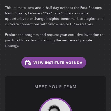
This intimate, two-and-a-half-day event at the Four Seasons
New Orleans, February 22–24, 2026, offers a unique
opportunity to exchange insights, benchmark strategies, and
cultivate connections with fellow senior HR executives.
Explore the program and request your exclusive invitation to
join top HR leaders in defining the next era of people
strategy.
VIEW INSTITUTE AGENDA
MEET YOUR TEAM