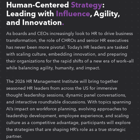
Human-Centered
Strategy
:
Leading with
Influence
, Agility,
and Innovation
.
As boards and CEOs increasingly look to HR to drive business
transformation, the role of CHROs and senior HR executives
has never been more pivotal. Today’s HR leaders are tasked
with scaling culture, embedding innovation, and preparing
their organizations for the rapid shifts of a new era of work—all
while balancing agility, humanity, and impact.
The 2026 HR Management Institute will bring together
seasoned HR leaders from across the US for immersive
thought leadership sessions, dynamic panel conversations,
and interactive roundtable discussions. With topics spanning
AI’s impact on workforce planning, evolving approaches to
leadership development, employee experience, and scaling
culture as a competitive advantage, participants will explore
the strategies that are shaping HR’s role as a true strategic
partner.