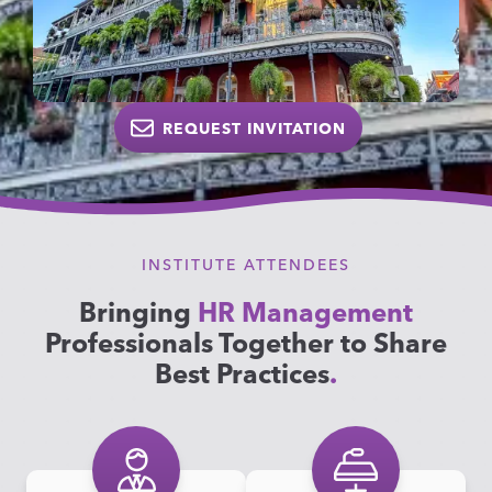
REQUEST INVITATION
INSTITUTE ATTENDEES
Bringing
HR Management
Professionals Together to Share
Best Practices
.