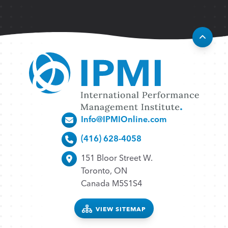
Info@IPMIOnline.com
(416) 628-4058
151 Bloor Street W.
Toronto, ON
Canada M5S1S4
VIEW SITEMAP