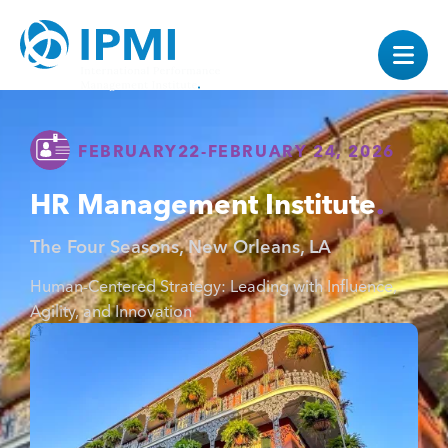
FEBRUARY
22
-
FEBRUARY 24, 2026
HR Management Institute
The Four Seasons, New Orleans, LA
Human-Centered Strategy: Leading with Influence,
Agility, and Innovation