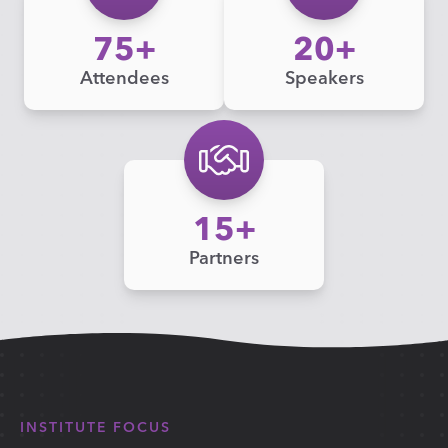
75
20
Attendees
Speakers
15
Partners
INSTITUTE FOCUS