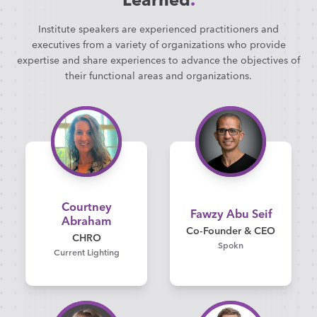
Institute speakers are experienced practitioners and
executives from a variety of organizations who provide
expertise and share experiences to advance the objectives of
their functional areas and organizations.
Courtney
Fawzy Abu Seif
Abraham
Co-Founder & CEO
CHRO
Spokn
Current Lighting