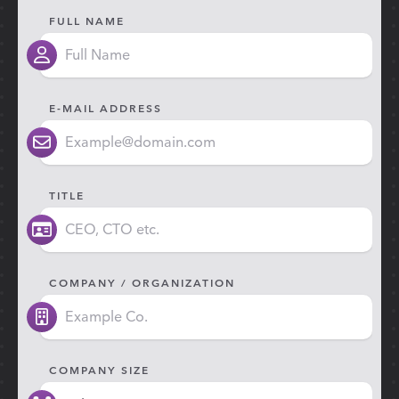
FULL NAME
E-MAIL ADDRESS
TITLE
COMPANY / ORGANIZATION
COMPANY SIZE