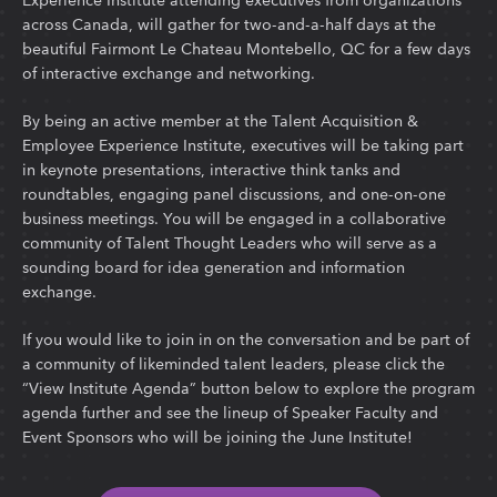
across Canada, will gather for two-and-a-half days at the
beautiful Fairmont Le Chateau Montebello, QC for a few days
of interactive exchange and networking.
By being an active member at the Talent Acquisition &
Employee Experience Institute, executives will be taking part
in keynote presentations, interactive think tanks and
roundtables, engaging panel discussions, and one-on-one
business meetings. You will be engaged in a collaborative
community of Talent Thought Leaders who will serve as a
sounding board for idea generation and information
exchange.
If you would like to join in on the conversation and be part of
a community of likeminded talent leaders, please click the
“View Institute Agenda” button below to explore the program
agenda further and see the lineup of Speaker Faculty and
Event Sponsors who will be joining the June Institute!