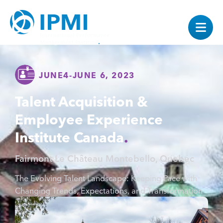
JUNE
4
-
JUNE 6, 2023
Talent Acquisition &
Employee Experience
Institute Canada
Fairmont Le Château Montebello, Quebec
The Evolving Talent Landscape: Keeping Pace with
Changing Trends, Expectations, and Transformation