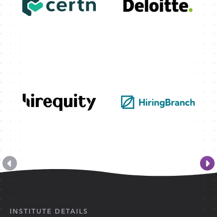
INSTITUTE DETAILS