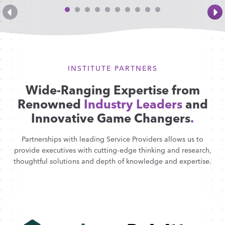
INSTITUTE PARTNERS
Wide-Ranging Expertise from
Renowned
Industry Leaders
and
Innovative Game Changers
.
Partnerships with leading Service Providers allows us to
provide executives with cutting-edge thinking and research,
thoughtful solutions and depth of knowledge and expertise.