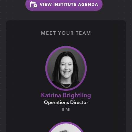
VIEW INSTITUTE AGENDA
MEET YOUR TEAM
Katrina Brightling
Operations Director
IPMI