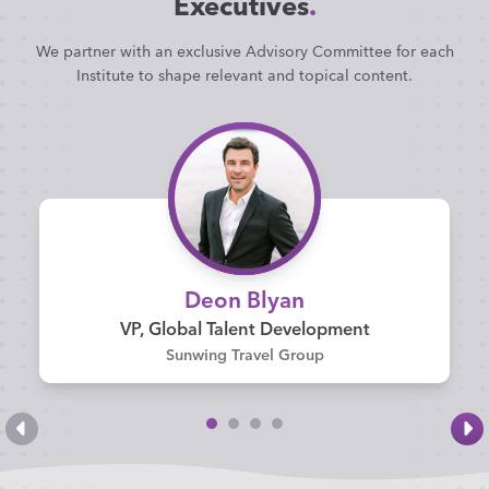
Executives
.
We partner with an exclusive Advisory Committee for each
Institute to shape relevant and topical content.
Deon Blyan
VP, Global Talent Development
Sunwing Travel Group