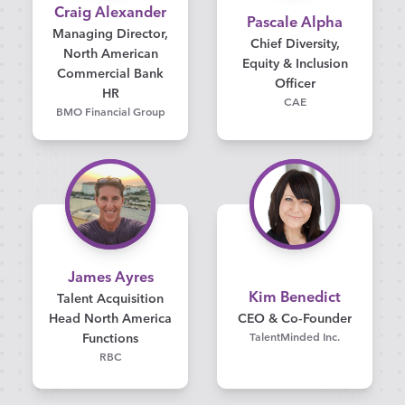
Craig Alexander
Pascale Alpha
Managing Director,
Chief Diversity,
North American
Equity & Inclusion
Commercial Bank
Officer
HR
CAE
BMO Financial Group
James Ayres
Kim Benedict
Talent Acquisition
Head North America
CEO & Co-Founder
Functions
TalentMinded Inc.
RBC