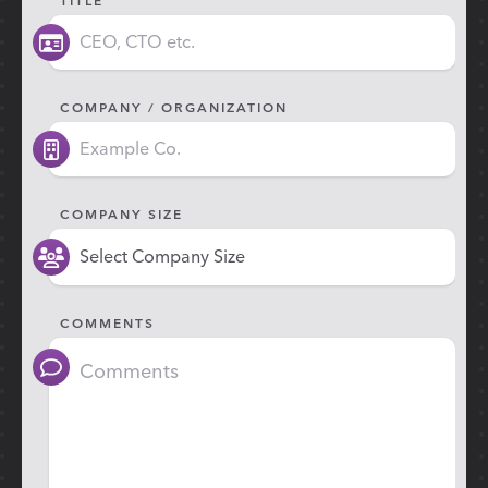
COMPANY / ORGANIZATION
COMPANY SIZE
COMMENTS