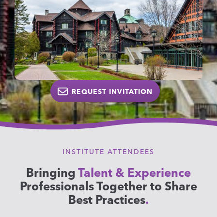
REQUEST INVITATION
INSTITUTE ATTENDEES
Bringing
Talent & Experience
Professionals Together to Share
Best Practices
.