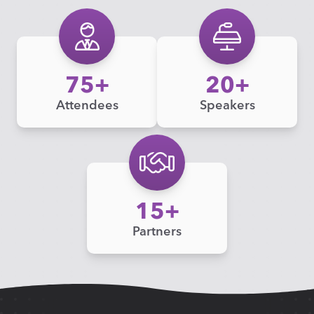
75
20
Attendees
Speakers
15
Partners