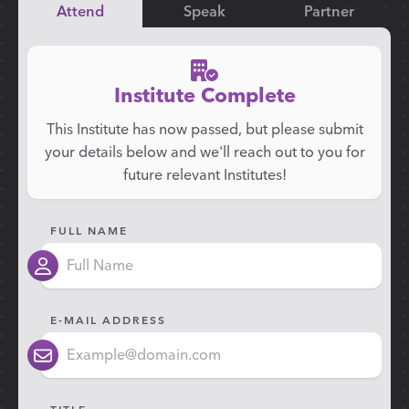
Attend
Speak
Partner
Institute Complete
This Institute has now passed, but please submit
your details below and we'll reach out to you for
future relevant Institutes!
FULL NAME
E-MAIL ADDRESS
TITLE