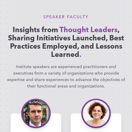
SPEAKER FACULTY
Insights from
Thought Leaders
,
Sharing Initiatives Launched, Best
Practices Employed, and Lessons
Learned
.
Institute speakers are experienced practitioners and
executives from a variety of organizations who provide
expertise and share experiences to advance the objectives of
their functional areas and organizations.