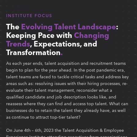
INSTITUTE FOCUS
The
Evolving Talent Landscape
:
Keeping Pace with
Changing
Trends
, Expectations, and
Transformation
.
As each year ends, talent acquisition and recruitment teams
begin to plan for the year ahead. In the post pandemic era,
talent teams are faced to tackle critical tasks and address key
areas such as: resolving issues with their hiring processes, re-
evaluate their talent management, reconsider what a
qualified candidate and job description looks like, and
reassess where they can find and access top talent. What can
businesses do to retain the talent they already have, as well
as continue to attract top-tier talent?
On June 4th – 6th, 2023 the Talent Acquisition & Employee
Experience Institute attending executives from organizations