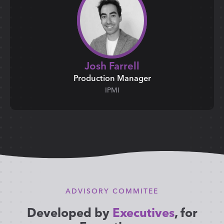
Josh Farrell
Production Manager
IPMI
ADVISORY COMMITEE
Developed by
Executives
, for