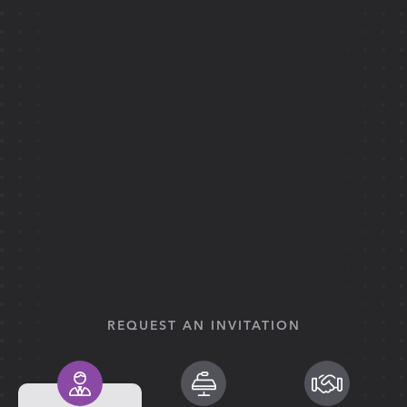
REQUEST AN INVITATION