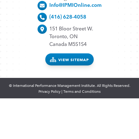
Info@IPMIOnline.com
(416) 628-4058
151 Bloor Street W.
Toronto, ON
Canada M5S1S4
VIEW SITEMAP
© International Performance Management Institute. All Rights Reserved.
Privacy Policy
|
Terms and Conditions