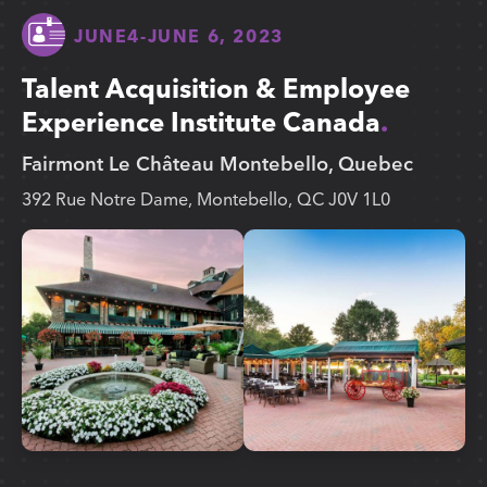
JUNE
4
-
JUNE 6, 2023
Talent Acquisition & Employee
Experience Institute Canada
Fairmont Le Château Montebello, Quebec
392 Rue Notre Dame, Montebello, QC J0V 1L0