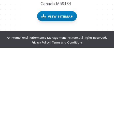
Canada M5S1S4
VIEW SITEMAP
© International Performance Management Institute. All Rights Reserved.
Privacy Policy
|
Terms and Conditions