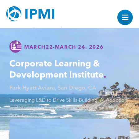
MARCH
22
-
MARCH 24, 2026
Corporate Learning &
Development Institute
Park Hyatt Aviara, San Diego, CA
Leveraging L&D to Drive Skills-Building, AI Adoption,
and Strategic Influence for Transformation and
Growth