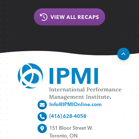
VIEW ALL RECAPS
Info@IPMIOnline.com
(416) 628-4058
151 Bloor Street W.
Toronto, ON