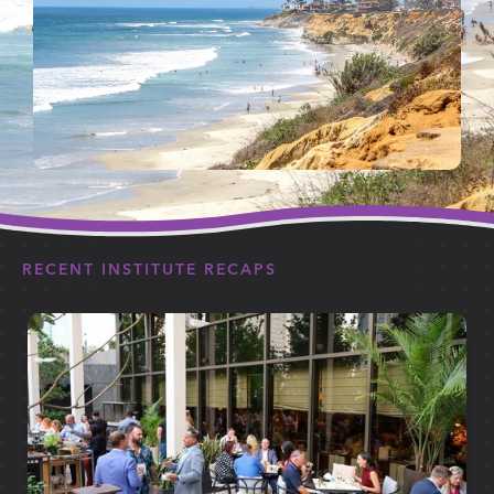
RECENT INSTITUTE RECAPS