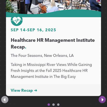
SEP 14
-
SEP 16, 2025
Healthcare HR Management Institute
Recap
.
The Four Seasons, New Orleans, LA
Taking in Mississippi River Views While Gaining
Fresh Insights at the Fall 2025 Healthcare HR
Management Institute in The Big Easy
View Recap ➜