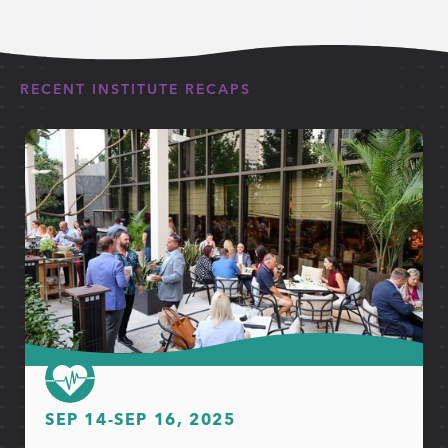
RECENT INSTITUTE RECAPS
SEP 14
-
SEP 16, 2025