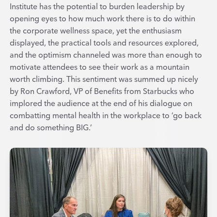
Institute has the potential to burden leadership by
opening eyes to how much work there is to do within
the corporate wellness space, yet the enthusiasm
displayed, the practical tools and resources explored,
and the optimism channeled was more than enough to
motivate attendees to see their work as a mountain
worth climbing. This sentiment was summed up nicely
by Ron Crawford, VP of Benefits from Starbucks who
implored the audience at the end of his dialogue on
combatting mental health in the workplace to ‘go back
and do something BIG.’