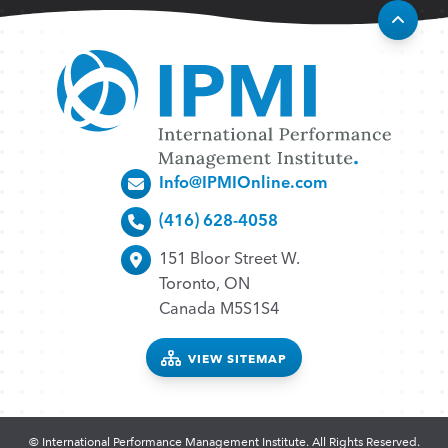
Info@IPMIOnline.com
(416) 628-4058
151 Bloor Street W.
Toronto, ON
Canada M5S1S4
VIEW SITEMAP
© International Performance Management Institute. All Rights Reserved.