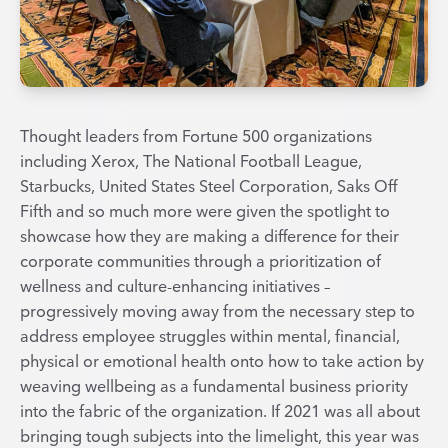
Thought leaders from Fortune 500 organizations
including Xerox, The National Football League,
Starbucks, United States Steel Corporation, Saks Off
Fifth and so much more were given the spotlight to
showcase how they are making a difference for their
corporate communities through a prioritization of
wellness and culture-enhancing initiatives –
progressively moving away from the necessary step to
address employee struggles within mental, financial,
physical or emotional health onto how to take action by
weaving wellbeing as a fundamental business priority
into the fabric of the organization. If 2021 was all about
bringing tough subjects into the limelight, this year was