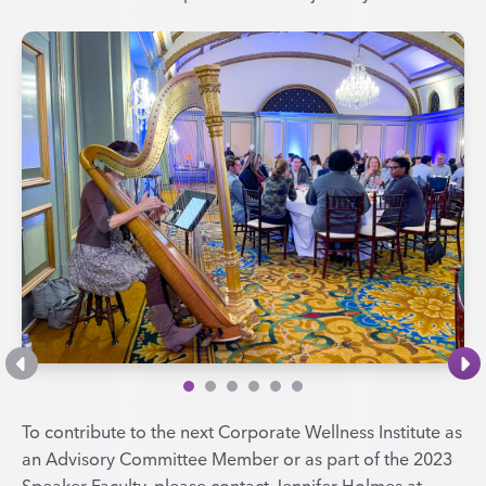
To contribute to the next Corporate Wellness Institute as
an Advisory Committee Member or as part of the 2023
Speaker Faculty, please contact Jennifer Holmes at