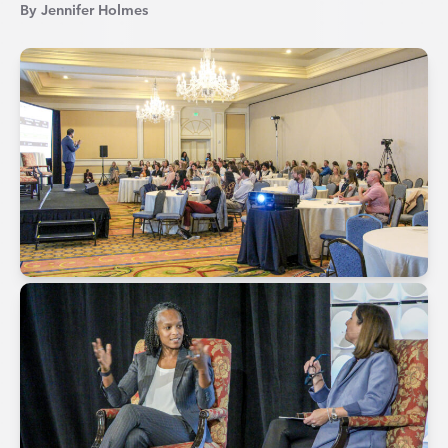
By Jennifer Holmes