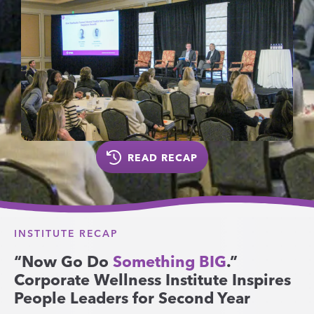
READ RECAP
INSTITUTE RECAP
“Now Go Do
Something BIG
.”
Corporate Wellness Institute Inspires
People Leaders for Second Year