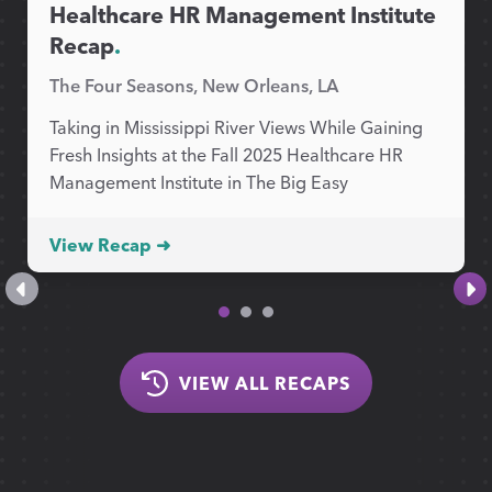
Healthcare HR Management Institute
Recap
.
The Four Seasons, New Orleans, LA
Taking in Mississippi River Views While Gaining
Fresh Insights at the Fall 2025 Healthcare HR
Management Institute in The Big Easy
View Recap ➜
VIEW ALL RECAPS