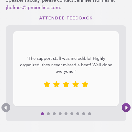
jholmes@ipmionline.com
.
ATTENDEE FEEDBACK
“The support staff was incredible! Highly
organized, they never missed a beat! Well done
everyone!”