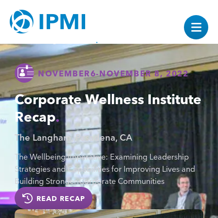
NOVEMBER
6
-
NOVEMBER 8, 2022
Corporate Wellness Institute
Recap
The Langham, Pasadena, CA
The Wellbeing Imperative: Examining Leadership
Strategies and Capabilities for Improving Lives and
Building Stronger Corporate Communities
READ RECAP