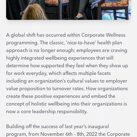
A global shift has occurred within Corporate Wellness
programming. The classic, ‘nice-to-have’ health plan
approach is no longer enough; employees are craving
highly integrated wellbeing experiences that will
determine how supported they feel when they show up
for work everyday, which affects multiple facets
including an organization’s cultural values to employer
value proposition to turnover rates. How organizations
create these positive experiences and embed the
concept of holistic wellbeing into their organizations is
now a core leadership responsibility.
Building off the success of last year’s inaugural
program, from November 6th – 8th, 2022 the Corporate