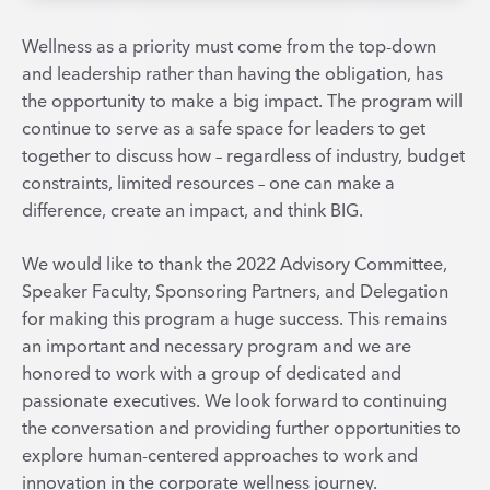
Wellness as a priority must come from the top-down
and leadership rather than having the obligation, has
the opportunity to make a big impact. The program will
continue to serve as a safe space for leaders to get
together to discuss how – regardless of industry, budget
constraints, limited resources – one can make a
difference, create an impact, and think BIG.
We would like to thank the 2022 Advisory Committee,
Speaker Faculty, Sponsoring Partners, and Delegation
for making this program a huge success. This remains
an important and necessary program and we are
honored to work with a group of dedicated and
passionate executives. We look forward to continuing
the conversation and providing further opportunities to
explore human-centered approaches to work and
innovation in the corporate wellness journey.