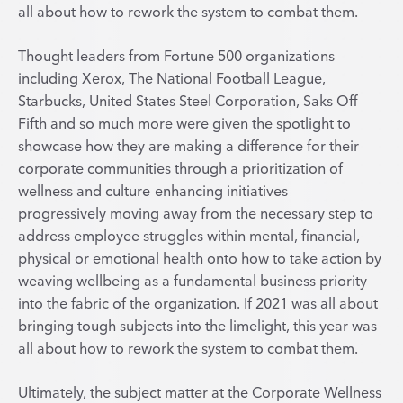
all about how to rework the system to combat them.
Thought leaders from Fortune 500 organizations
including Xerox, The National Football League,
Starbucks, United States Steel Corporation, Saks Off
Fifth and so much more were given the spotlight to
showcase how they are making a difference for their
corporate communities through a prioritization of
wellness and culture-enhancing initiatives –
progressively moving away from the necessary step to
address employee struggles within mental, financial,
physical or emotional health onto how to take action by
weaving wellbeing as a fundamental business priority
into the fabric of the organization. If 2021 was all about
bringing tough subjects into the limelight, this year was
all about how to rework the system to combat them.
Ultimately, the subject matter at the Corporate Wellness