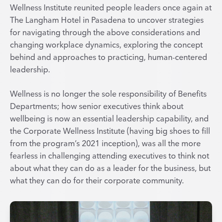
Wellness Institute reunited people leaders once again at
The Langham Hotel in Pasadena to uncover strategies
for navigating through the above considerations and
changing workplace dynamics, exploring the concept
behind and approaches to practicing, human-centered
leadership.
Wellness is no longer the sole responsibility of Benefits
Departments; how senior executives think about
wellbeing is now an essential leadership capability, and
the Corporate Wellness Institute (having big shoes to fill
from the program’s 2021 inception), was all the more
fearless in challenging attending executives to think not
about what they can do as a leader for the business, but
what they can do for their corporate community.