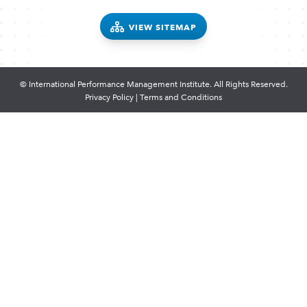
VIEW SITEMAP
© International Performance Management Institute. All Rights Reserved.
Privacy Policy
|
Terms and Conditions