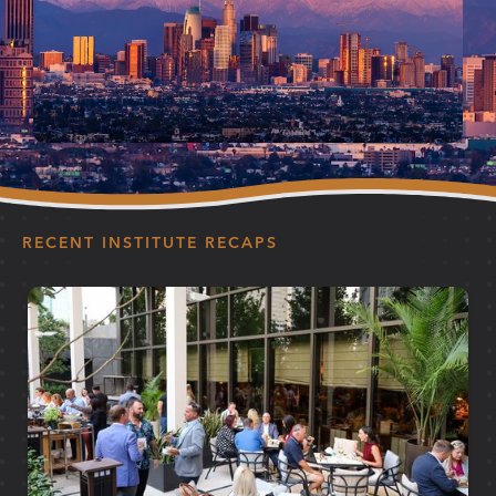
RECENT INSTITUTE RECAPS