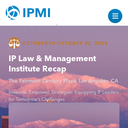
OCTOBER
20
-
OCTOBER 22, 2024
IP Law & Management
Institute Recap
The Fairmont Century Plaza, Los Angeles, CA
Innovate, Empower, Strategize: Equipping IP Leaders
for Tomorrow's Challenges