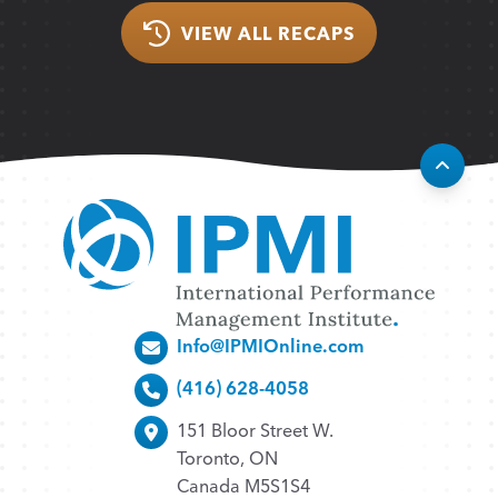
VIEW ALL RECAPS
Info@IPMIOnline.com
(416) 628-4058
151 Bloor Street W.
Toronto, ON
Canada M5S1S4