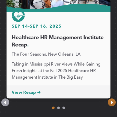
SEP 14
-
SEP 16, 2025
Healthcare HR Management Institute
Recap
.
The Four Seasons, New Orleans, LA
Taking in Mississippi River Views While Gaining
Fresh Insights at the Fall 2025 Healthcare HR
Management Institute in The Big Easy
View Recap ➜