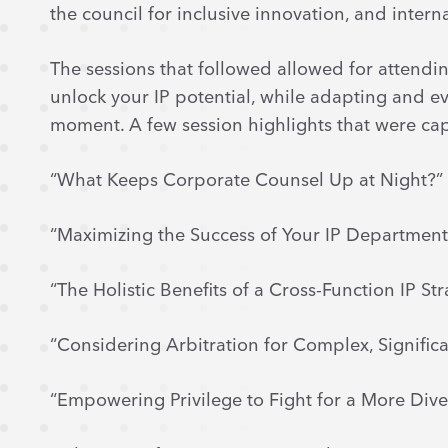
the council for inclusive innovation, and intern
The sessions that followed allowed for attendin
unlock your IP potential, while adapting and ev
moment. A few session highlights that were ca
“What Keeps Corporate Counsel Up at Night?”
“Maximizing the Success of Your IP Department
“The Holistic Benefits of a Cross-Function IP St
“Considering Arbitration for Complex, Signific
“Empowering Privilege to Fight for a More Dive