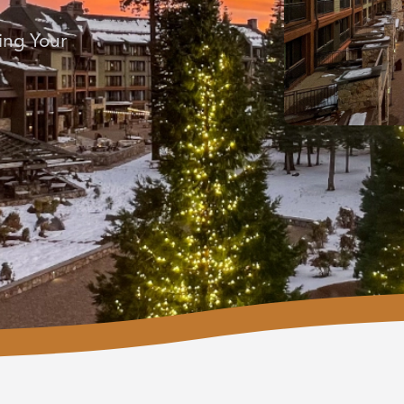
ing Your