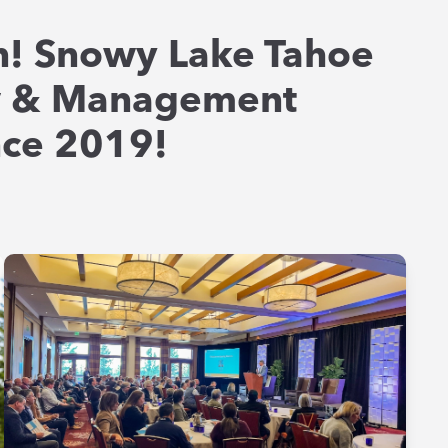
! Snowy Lake Tahoe
w & Management
ince 2019!