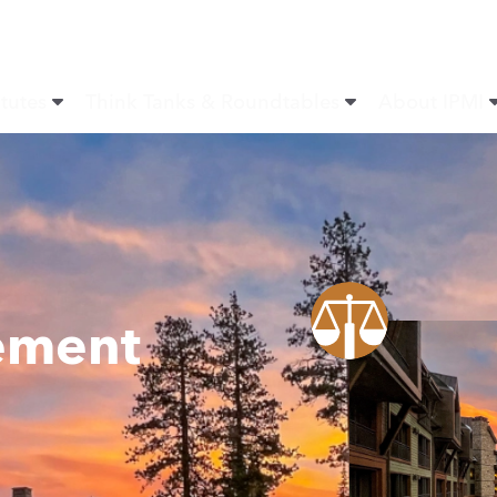
itutes
Think Tanks & Roundtables
About IPMI
ement