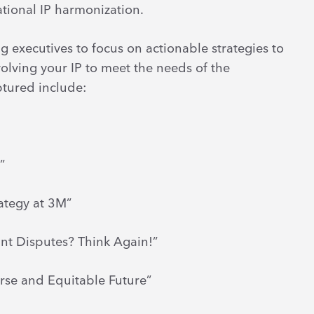
ational IP harmonization.
g executives to focus on actionable strategies to
olving your IP to meet the needs of the
ptured include:
”
rategy at 3M”
ant Disputes? Think Again!”
rse and Equitable Future”