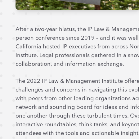
After a two-year hiatus, the IP Law & Management
person conference since 2019 – and it was well 
California hosted IP executives from across N
Institute. Legal professionals gathered in a sno
collaboration, and information exchange.
The 2022 IP Law & Management Institute offered
challenges and concerns in navigating this evo
with peers from other leading organizations ac
network and sounding board for ideas and info
one another through these turbulent times. Over
interactive roundtables, think tanks, and keyn
attendees with the tools and actionable insight