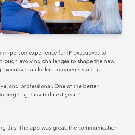
n in-person experience for IP executives to
through evolving challenges to shape the new
g executives included comments such as:
ve, and professional. One of the better
oping to get invited next year!”
ng this. The app was great, the communication