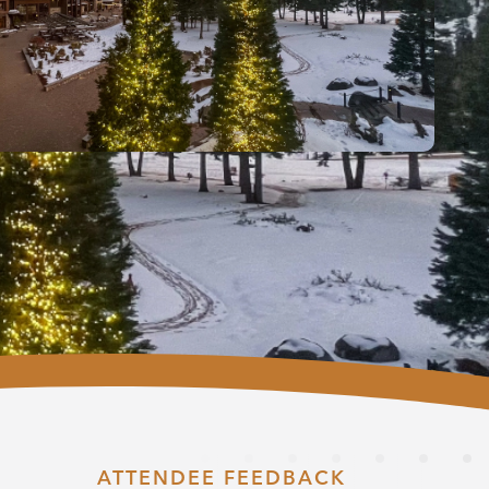
ATTENDEE FEEDBACK