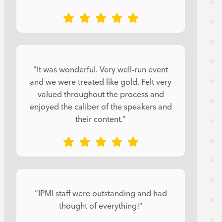
“It was wonderful. Very well-run event
and we were treated like gold. Felt very
valued throughout the process and
enjoyed the caliber of the speakers and
their content.”
“IPMI staff were outstanding and had
thought of everything!”