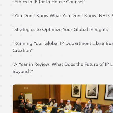
“Ethics in IP for In House Counsel”
“You Don’t Know What You Don’t Know: NFT’s 
“Strategies to Optimize Your Global IP Rights”
“Running Your Global IP Department Like a Bus
Creation”
“A Year in Review: What Does the Future of IP
Beyond?”