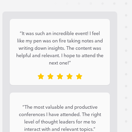
“It was such an incredible event! I feel
like my pen was on fire taking notes and
writing down insights. The content was
helpful and relevant. I hope to attend the
next one!”
“The most valuable and productive
conferences I have attended. The right
level of thought leaders for me to
interact with and relevant topics.”