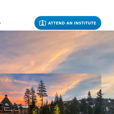
Contact Us
ATTEND AN INSTITUTE