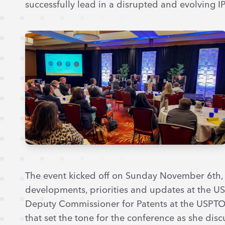
successfully lead in a disrupted and evolving I
The event kicked off on Sunday November 6th, w
developments, priorities and updates at the U
Deputy Commissioner for Patents at the USPTO. 
that set the tone for the conference as she dis