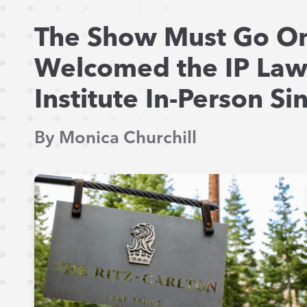
The Show Must Go On
Welcomed the IP La
Institute In-Person S
By Monica Churchill