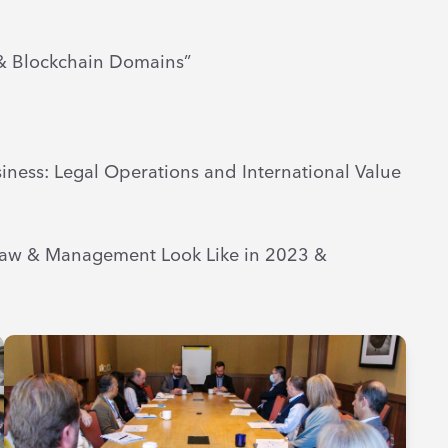
& Blockchain Domains”
iness: Legal Operations and International Value
 Law & Management Look Like in 2023 &