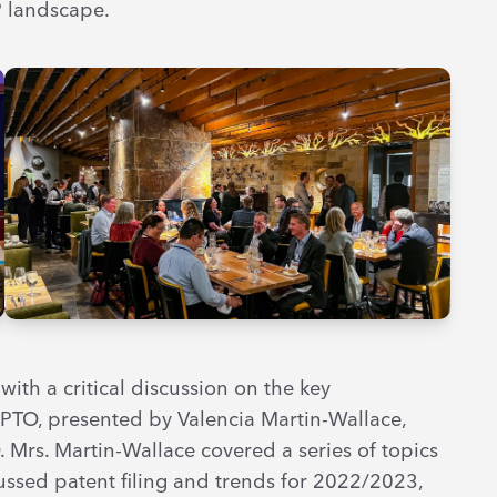
P landscape.
ith a critical discussion on the key
SPTO, presented by Valencia Martin-Wallace,
Mrs. Martin-Wallace covered a series of topics
cussed patent filing and trends for 2022/2023,