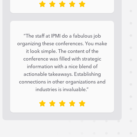
“The staff at IPMI do a fabulous job
organizing these conferences. You make
it look simple. The content of the
conference was filled with strategic
information with a nice blend of
actionable takeaways. Establishing
connections in other organizations and
industries is invaluable.”