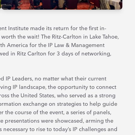
 Institute made its return for the first in-
worth the wait! The Ritz-Carlton in Lake Tahoe,
orth America for the IP Law & Management
wed in Ritz Carlton for 3 days of networking,
 IP Leaders, no matter what their current
lving IP landscape, the opportunity to connect
ross the United States, who served as a strong
rmation exchange on strategies to help guide
 the course of the event, a series of panels,
ote presentations were showcased, arming the
s necessary to rise to today’s IP challenges and