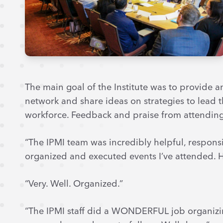
The main goal of the Institute was to provide a
network and share ideas on strategies to lead 
workforce. Feedback and praise from attendin
“The IPMI team was incredibly helpful, responsi
organized and executed events I’ve attended. H
“Very. Well. Organized.”
“The IPMI staff did a WONDERFUL job organizi