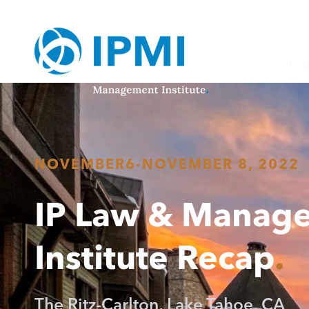
Inst
NOVEMBER
6
-
NOVEMBER 8, 2022
IP Law & Manag
Institute Recap
The Ritz-Carlton, Lake Tahoe, CA