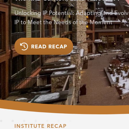
Unlocking IP Potential: Adapting and Evolv
IP to Meet the Needs of the Moment
READ RECAP
INSTITUTE RECAP