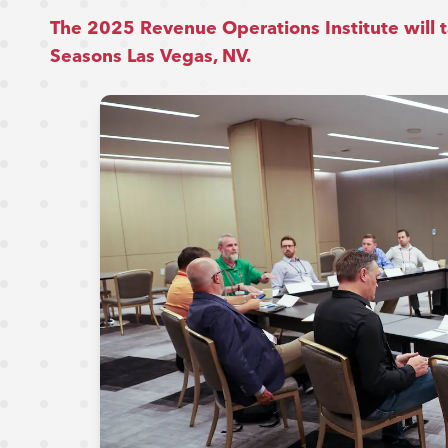
The 2025 Revenue Operations Institute will t
Seasons Las Vegas, NV.