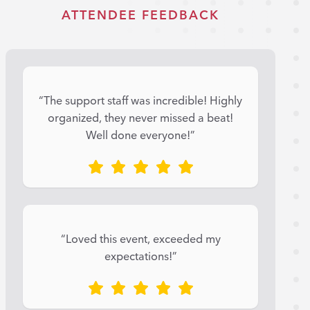
ATTENDEE FEEDBACK
“The support staff was incredible! Highly
organized, they never missed a beat!
Well done everyone!”
“Loved this event, exceeded my
expectations!”