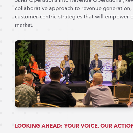
collaborative approach to revenue generation, d
customer-centric strategies that will empower o
market.
LOOKING AHEAD: YOUR VOICE, OUR ACTIO