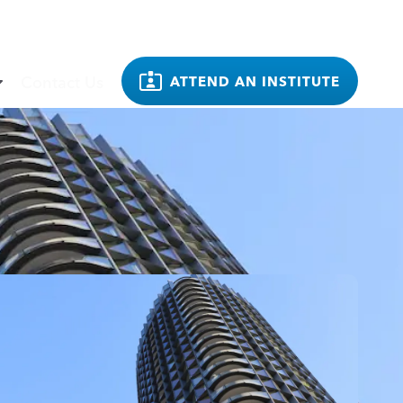
Contact Us
ATTEND AN INSTITUTE