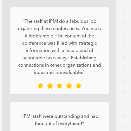
“The staff at IPMI do a fabulous job
organizing these conferences. You make
it look simple. The content of the
conference was filled with strategic
information with a nice blend of
actionable takeaways. Establishing
connections in other organizations and
industries is invaluable.”
“IPMI staff were outstanding and had
thought of everything!”