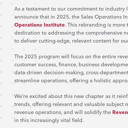
As a testament to our commitment to industry le
announce that in 2025, the Sales Operations In
Operations Institute
. This rebranding is more 
dedication to addressing the comprehensive n
to deliver cutting-edge, relevant content for o
The 2025 program will focus on the entire reve
customer success, finance, business developmen
data-driven decision-making, cross-department
streamline operations, offering a holistic appr
We’re excited about this new chapter as it reinf
trends, offering relevant and valuable subject ma
revenue operations, and will solidify the
Reven
in this increasingly vital field.