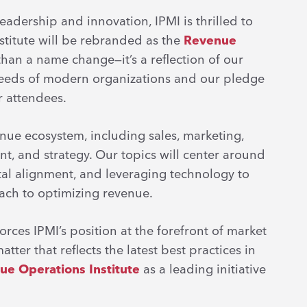
adership and innovation, IPMI is thrilled to
stitute will be rebranded as the
Revenue
than a name change—it’s a reflection of our
eeds of modern organizations and our pledge
ur attendees.
nue ecosystem, including sales, marketing,
t, and strategy. Our topics will center around
al alignment, and leveraging technology to
oach to optimizing revenue.
orces IPMI’s position at the forefront of market
tter that reflects the latest best practices in
ue Operations Institute
as a leading initiative