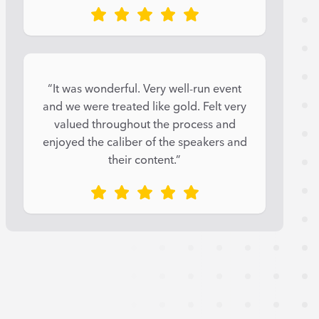
“It was wonderful. Very well-run event
and we were treated like gold. Felt very
valued throughout the process and
enjoyed the caliber of the speakers and
their content.”