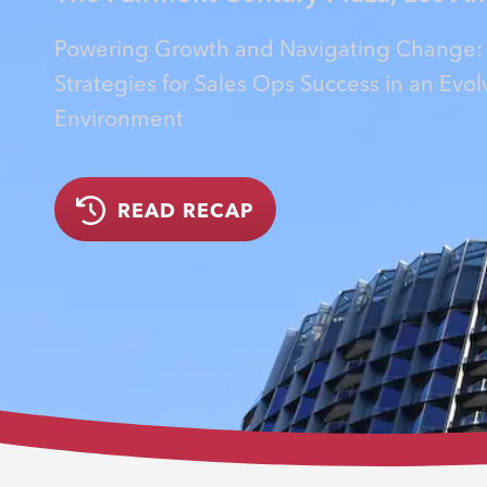
Powering Growth and Navigating Change:
Strategies for Sales Ops Success in an Evol
Environment
READ RECAP