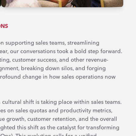
ONS
 on supporting sales teams, streamlining
ear, our conversations took a bold step forward.
ting, customer success, and other revenue-
ignment, breaking down silos, and forging
 a profound change in how sales operations now
 cultural shift is taking place within sales teams.
s on sales quotas and productivity metrics,
e growth, customer retention, and the overall
ghted this shift as the catalyst for transforming
s). This evolution calls for a unified,