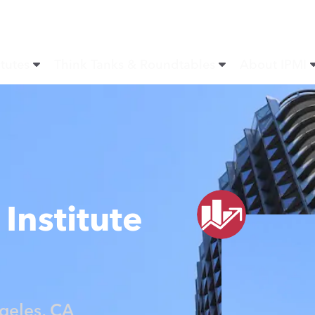
itutes
Think Tanks & Roundtables
About IPMI
Institute
geles, CA