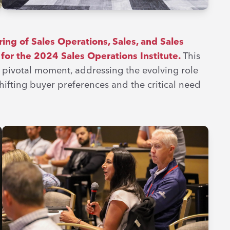
ing of Sales Operations, Sales, and Sales
 for the 2024 Sales Operations Institute.
This
a pivotal moment, addressing the evolving role
hifting buyer preferences and the critical need