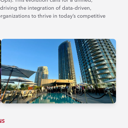
riving the integration of data-driven,
rganizations to thrive in today’s competitive
NS