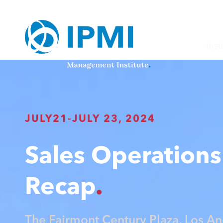
Inst
JULY
21
-
JULY 23, 2024
Sales Operations 
Recap
The Fairmont Century Plaza, Los An