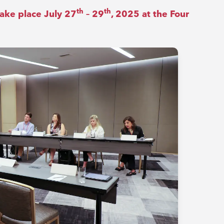
th
th
ake place July 27
– 29
, 2025 at the Four