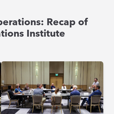
perations: Recap of
ions Institute