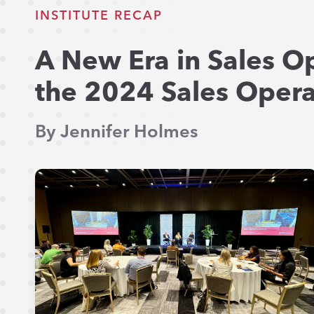
INSTITUTE RECAP
A New Era in Sales O
the 2024 Sales Operat
By Jennifer Holmes