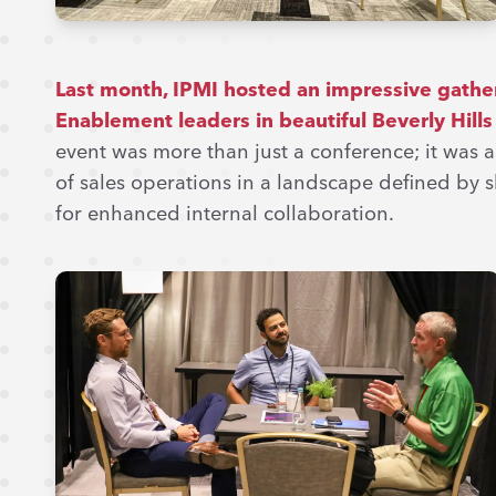
Last month, IPMI hosted an impressive gather
Enablement leaders in beautiful Beverly Hills
event was more than just a conference; it was 
of sales operations in a landscape defined by s
for enhanced internal collaboration.