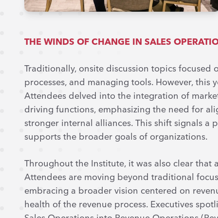
THE WINDS OF CHANGE IN SALES OPERATI
Traditionally, onsite discussion topics focused
processes, and managing tools. However, this y
Attendees delved into the integration of marke
driving functions, emphasizing the need for al
stronger internal alliances. This shift signals
supports the broader goals of organizations.
Throughout the Institute, it was also clear that a
Attendees are moving beyond traditional focuse
embracing a broader vision centered on revenu
health of the revenue process. Executives spotli
Sales Operations into Revenue Operations (RevOp