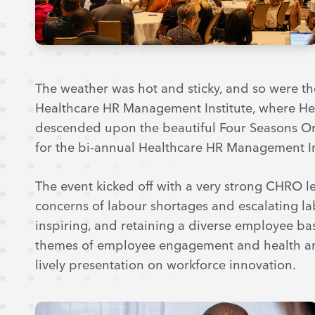
The weather was hot and sticky, and so were th
Healthcare HR Management Institute, where Hea
descended upon the beautiful Four Seasons Or
for the bi-annual Healthcare HR Management In
The event kicked off with a very strong CHRO l
concerns of labour shortages and escalating labo
inspiring, and retaining a diverse employee ba
themes of employee engagement and health an
lively presentation on workforce innovation.