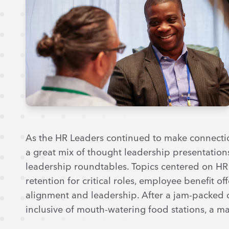
As the HR Leaders continued to make connectio
a great mix of thought leadership presentations
leadership roundtables. Topics centered on HR 
retention for critical roles, employee benefit o
alignment and leadership. After a jam-packed d
inclusive of mouth-watering food stations, a mar