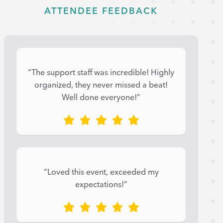
ATTENDEE FEEDBACK
“The support staff was incredible! Highly
organized, they never missed a beat!
Well done everyone!”
“Loved this event, exceeded my
expectations!”