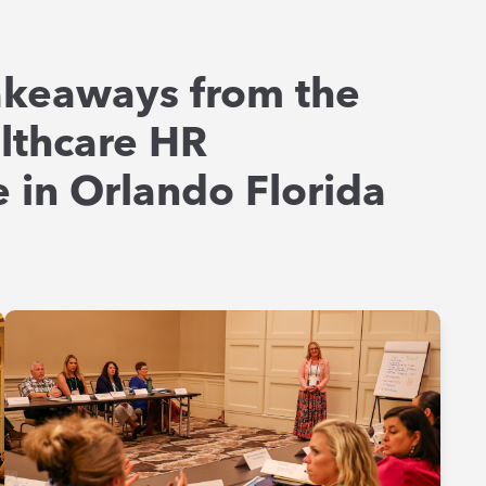
akeaways from the
lthcare HR
 in Orlando Florida