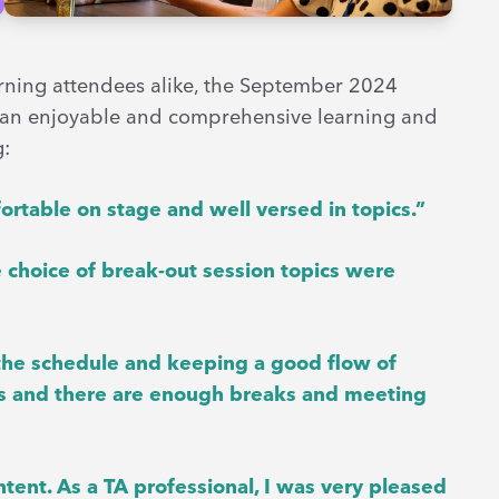
turning attendees alike, the September 2024
 an enjoyable and comprehensive learning and
g:
rtable on stage and well versed in topics.”
 choice of break-out session topics were
g the schedule and keeping a good flow of
orks and there are enough breaks and meeting
ntent. As a TA professional, I was very pleased