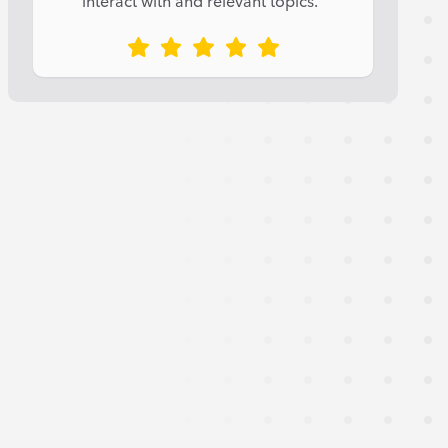
interact with and relevant topics.”