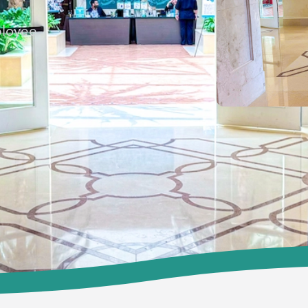
ployee