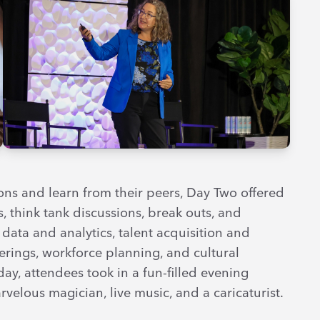
ns and learn from their peers, Day Two offered
, think tank discussions, break outs, and
data and analytics, talent acquisition and
fferings, workforce planning, and cultural
ay, attendees took in a fun-filled evening
velous magician, live music, and a caricaturist.