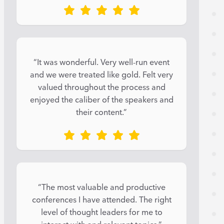
“It was wonderful. Very well-run event
and we were treated like gold. Felt very
valued throughout the process and
enjoyed the caliber of the speakers and
their content.”
“The most valuable and productive
conferences I have attended. The right
level of thought leaders for me to