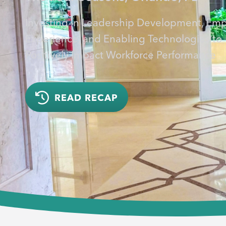
Investing in Leadership Development, Em
Experience, and Enabling Technologies to
Positively Impact Workforce Performance
READ RECAP