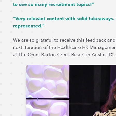
to see so many recruitment topics!”
“Very relevant content with solid takeaways.
represented.”
We are so grateful to receive this feedback and
next iteration of the Healthcare HR Management
at The Omni Barton Creek Resort in Austin, TX.