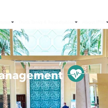
itutes
Think Tanks & Roundtables
About IPMI
4
Management