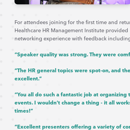
For attendees joining for the first time and re
Healthcare HR Management Institute provided
networking experience with feedback includin
“Speaker quality was strong. They were comfo
“The HR general topics were spot-on, and the
excellent.”
“You all do such a fantastic job at organizin
events. I wouldn’t change a thing - it all w
times!”
“Excellent presenters offering a variety of co