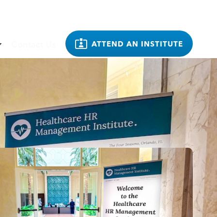
Contact Us
ATTEND AN INSTITUTE