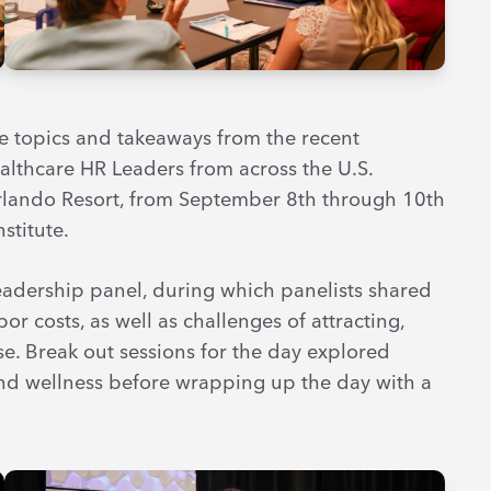
e topics and takeaways from the recent
lthcare HR Leaders from across the U.S.
lando Resort, from September 8th through 10th
stitute.
eadership panel, during which panelists shared
r costs, as well as challenges of attracting,
se. Break out sessions for the day explored
d wellness before wrapping up the day with a