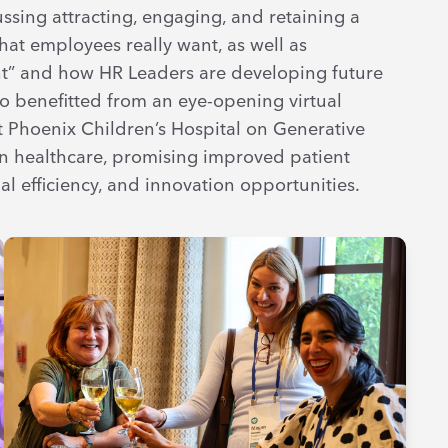
ssing attracting, engaging, and retaining a
at employees really want, as well as
t” and how HR Leaders are developing future
so benefitted from an eye-opening virtual
at Phoenix Children’s Hospital on Generative
e in healthcare, promising improved patient
 efficiency, and innovation opportunities.