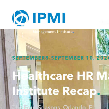
Inst
SEPTEMBER
8
-
SEPTEMBER 10, 202
Healthcare HR 
Institute Recap
The Four Seasons, Orlando, FL