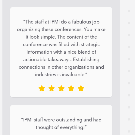
“The staff at IPMI do a fabulous job
organizing these conferences. You make
it look simple. The content of the
conference was filled with strategic
information with a nice blend of
actionable takeaways. Establishing
connections in other organizations and
industries is invaluable.”
“IPMI staff were outstanding and had
thought of everything!”