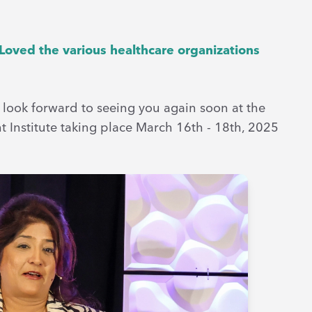
 Loved the various healthcare organizations
 look forward to seeing you again soon at the
 Institute taking place March 16th - 18th, 2025