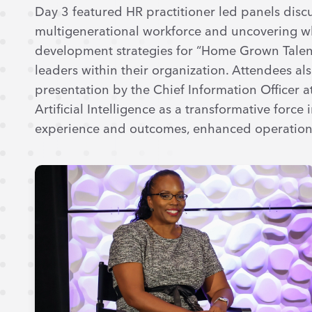
Day 3 featured HR practitioner led panels discu
multigenerational workforce and uncovering wh
development strategies for “Home Grown Talen
leaders within their organization. Attendees al
presentation by the Chief Information Officer 
Artificial Intelligence as a transformative forc
experience and outcomes, enhanced operational