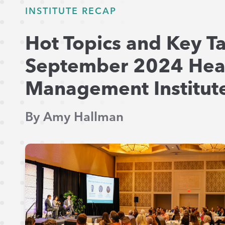
INSTITUTE RECAP
Hot Topics and Key T
September 2024 Hea
Management Institute
By Amy Hallman